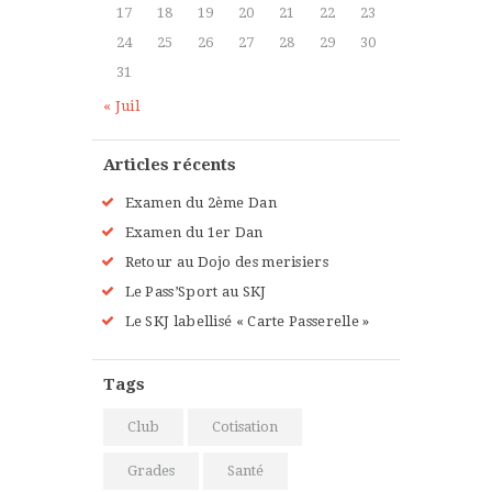
Sunday, 3:00 pm - 4:00 pm
17
18
19
20
21
22
23
Beginners
24
25
26
27
28
29
30
Kevin Nomak
Boxing
31
Sunday, 4:00 pm - 5:00 pm
« Juil
Thai boxing
Robert Bandana
Articles récents
Examen du 2ème Dan
Examen du 1er Dan
Retour au Dojo des merisiers
Le Pass’Sport au SKJ
Le SKJ labellisé « Carte Passerelle »
Tags
Club
Cotisation
Grades
Santé