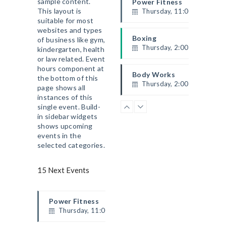
sample content.
Power Fitness
This layout is
Thursday, 11:00 am - 12:4
suitable for most
Instructor:
M. Moreau
websites and types
Room:
6
Boxing
of business like gym,
Level:
Beginner
Thursday, 2:00 pm - 3:00 
kindergarten, health
ACCUEIL
or law related. Event
Thai boxing
hours component at
LE CLUB
Robert Bandana
Body Works
the bottom of this
PROGRAMMES
Thursday, 2:00 pm - 5:00 
page shows all
instances of this
ÉVÉNEMENTS
Instructor:
K. Nomak
single event. Build-
Room:
305A
CrossFit
BLOG
in sidebar widgets
Level:
All Levels
Thursday, 5:00 pm - 6:30 
HORAIRES ET TARIFS
shows upcoming
Beginners
events in the
CONTACT
Kevin Nomak
selected categories.
15 Next Events
Power Fitness
Thursday, 11:00 am - 12:45 pm
Instructor:
M. Moreau