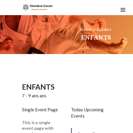
Home
Enfants
ENFANTS
ENFANTS
7 - 9 ans ans
Single Event Page
Today Upcoming
Events
This is a single
event page with