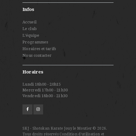
Infos
Accueil
Le club
L’équipe
Programmes
Horaires et tarifs
Nous contacter
Horaires
Lundi 18h00 - 20h15
Mercredi 17h00 - 21h30
Vendredi 18h00 - 21h30
SKJ - Shotokan Karate Jouy le Moutier © 2026.
Tous droits réservés
Condition d'utilisation et