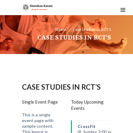
Home
Case Studies in RCT’s
CASE STUDIES IN RCT’S
CASE STUDIES IN RCT’S
Single Event Page
Today Upcoming
Events
This is a single
event page with
sample content.
CrossFit
This layout is
Sunday, 3:00 pm - 4:00 pm