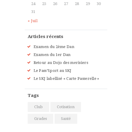
Intermediate
24
25
26
27
28
29
30
Kevin Nomak
Power Fitness
31
Tuesday, 3:00 pm - 4:30 pm
« Juil
Instructor:
M. Moreau
Room:
6
Level:
Advanced
Articles récents
Examen du 2ème Dan
Examen du 1er Dan
Retour au Dojo des merisiers
Le Pass’Sport au SKJ
Le SKJ labellisé « Carte Passerelle »
Tags
Club
Cotisation
Grades
Santé