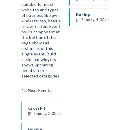
suitable for most
Beginners
websites and types
Kevin Nomak
Boxing
of business like gym,
Sunday, 4:00 pm - 5:00 pm
kindergarten, health
or law related. Event
Thai boxing
ACCUEIL
hours component at
Robert Bandana
LE CLUB
the bottom of this
page shows all
PROGRAMMES
instances of this
ÉVÉNEMENTS
single event. Build-
in sidebar widgets
BLOG
shows upcoming
HORAIRES ET TARIFS
events in the
CONTACT
selected categories.
15 Next Events
CrossFit
Sunday, 3:00 pm - 4:00 pm
Beginners
Kevin Nomak
Boxing