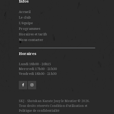
Infos
Accueil
Le club
L’équipe
Programmes
Horaires et tarifs
Nous contacter
Horaires
Lundi 18h00 - 20h15
Mercredi 17h00 - 21h30
Vendredi 18h00 - 21h30
SKJ - Shotokan Karate Jouy le Moutier © 2026.
Tous droits réservés
Condition d'utilisation et
Politique de confidentialité